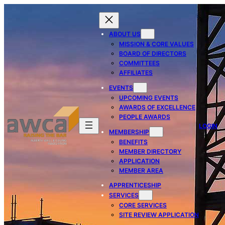
ABOUT US
MISSION & CORE VALUES
BOARD OF DIRECTORS
COMMITTEES
AFFILIATES
EVENTS
UPCOMING EVENTS
AWARDS OF EXCELLENCE
PEOPLE AWARDS
LOGIN
MEMBERSHIP
BENEFITS
MEMBER DIRECTORY
APPLICATION
MEMBER AREA
APPRENTICESHIP
SERVICES
CORE SERVICES
SITE REVIEW APPLICATION