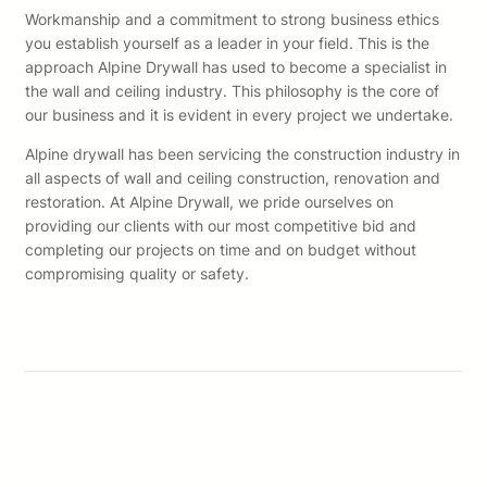
Workmanship and a commitment to strong business ethics
you establish yourself as a leader in your field. This is the
approach Alpine Drywall has used to become a specialist in
the wall and ceiling industry. This philosophy is the core of
our business and it is evident in every project we undertake.
Alpine drywall has been servicing the construction industry in
all aspects of wall and ceiling construction, renovation and
restoration. At Alpine Drywall, we pride ourselves on
providing our clients with our most competitive bid and
completing our projects on time and on budget without
compromising quality or safety.