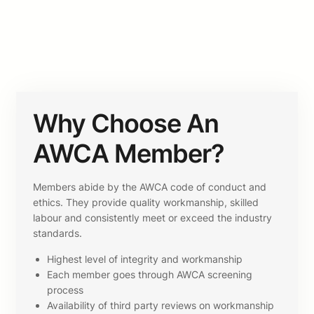
Why Choose An
AWCA Member?
Members abide by the AWCA code of conduct and
ethics. They provide quality workmanship, skilled
labour and consistently meet or exceed the industry
standards.
Highest level of integrity and workmanship
Each member goes through AWCA screening
process
Availability of third party reviews on workmanship