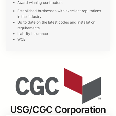
Award winning contractors
Established businesses with excellent reputations
in the industry
Up to date on the latest codes and installation
requirements
Liability Insurance
WCB
USG/CGC Corporation