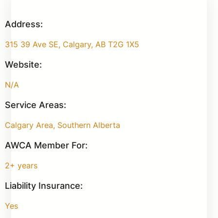
Address:
315 39 Ave SE, Calgary, AB T2G 1X5
Website:
N/A
Service Areas:
Calgary Area, Southern Alberta
AWCA Member For:
2+ years
Liability Insurance:
Yes