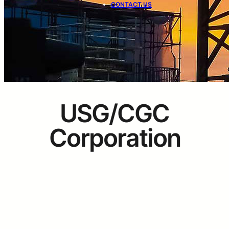
CONTACT US
USG/CGC
Corporation