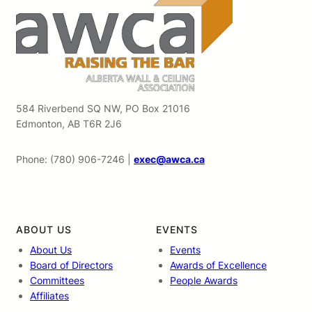
584 Riverbend SQ NW, PO Box 21016
Edmonton, AB T6R 2J6
Phone: (780) 906-7246 |
exec@awca.ca
LinkedIn
ABOUT US
EVENTS
About Us
Events
Board of Directors
Awards of Excellence
Committees
People Awards
Affiliates