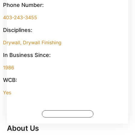
Phone Number:
403-243-3455
Disciplines:
Drywall, Drywall Finishing
In Business Since:
1986
WCB:
Yes
Request More Information
About Us