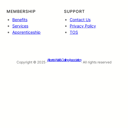
MEMBERSHIP
SUPPORT
Benefits
Contact Us
Services
Privacy Policy
Apprenticeship
TOS
Alberta Wall & Ceiling Association
Copyright © 2025 ·
· All rights reserved