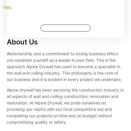
Yes
Request More Information
About Us
Workmanship and a commitment to strong business ethics
you establish yourself as a leader in your field. This is the
approach Alpine Drywall has used to become a specialist in
the wall and ceiling industry. This philosophy is the core of
our business and it is evident in every project we undertake.
Alpine drywall has been servicing the construction industry in
all aspects of wall and ceiling construction, renovation and
restoration. At Alpine Drywall, we pride ourselves on
providing our clients with our most competitive bid and
completing our projects on time and on budget without
compromising quality or safety.