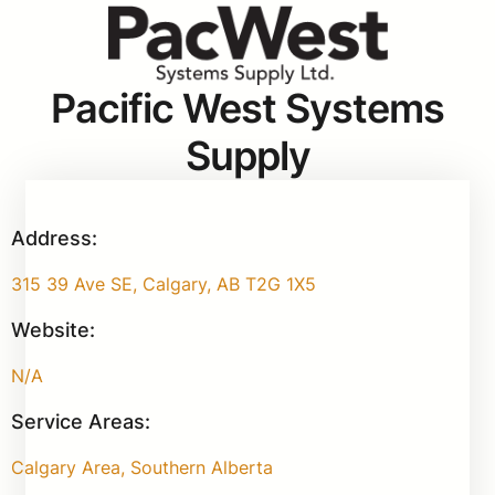
Pacific West Systems
Supply
Address:
315 39 Ave SE, Calgary, AB T2G 1X5
Website:
N/A
Service Areas:
Calgary Area, Southern Alberta