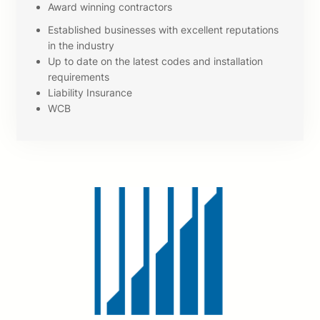
Award winning contractors
Established businesses with excellent reputations
in the industry
Up to date on the latest codes and installation
requirements
Liability Insurance
WCB