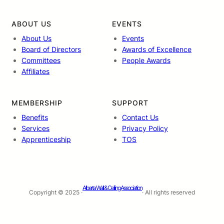
ABOUT US
EVENTS
About Us
Events
Board of Directors
Awards of Excellence
Committees
People Awards
Affiliates
MEMBERSHIP
SUPPORT
Benefits
Contact Us
Services
Privacy Policy
Apprenticeship
TOS
Alberta Wall & Ceiling Association
Copyright © 2025 ·
· All rights reserved