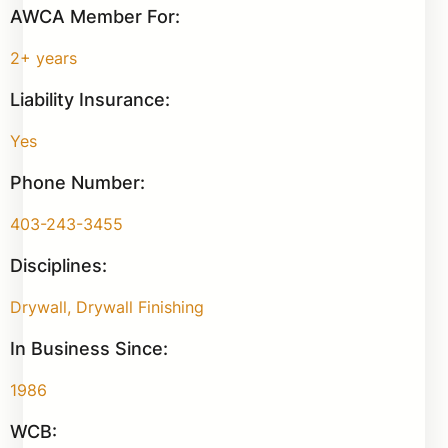
AWCA Member For:
2+ years
Liability Insurance:
Yes
Phone Number:
403-243-3455
Disciplines:
Drywall, Drywall Finishing
In Business Since:
1986
WCB: