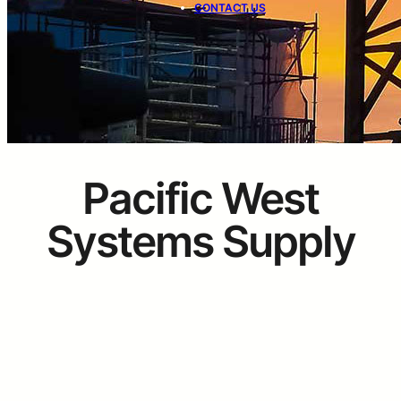
CONTACT US
Pacific West
Systems Supply