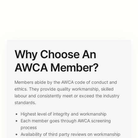
Why Choose An
AWCA Member?
Members abide by the AWCA code of conduct and
ethics. They provide quality workmanship, skilled
labour and consistently meet or exceed the industry
standards.
Highest level of integrity and workmanship
Each member goes through AWCA screening
process
Availability of third party reviews on workmanship