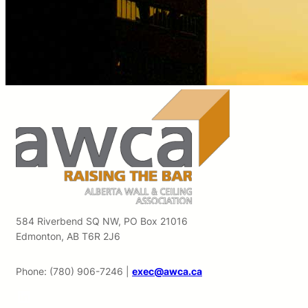
584 Riverbend SQ NW, PO Box 21016
Edmonton, AB T6R 2J6
Phone: (780) 906-7246 |
exec@awca.ca
LinkedIn