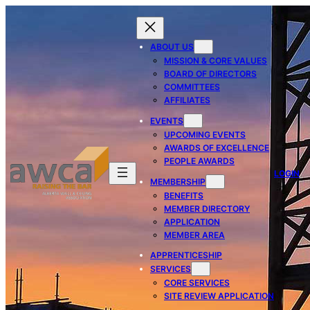
ABOUT US
MISSION & CORE VALUES
BOARD OF DIRECTORS
COMMITTEES
AFFILIATES
EVENTS
UPCOMING EVENTS
AWARDS OF EXCELLENCE
PEOPLE AWARDS
LOGIN
MEMBERSHIP
BENEFITS
MEMBER DIRECTORY
APPLICATION
MEMBER AREA
APPRENTICESHIP
SERVICES
CORE SERVICES
SITE REVIEW APPLICATION