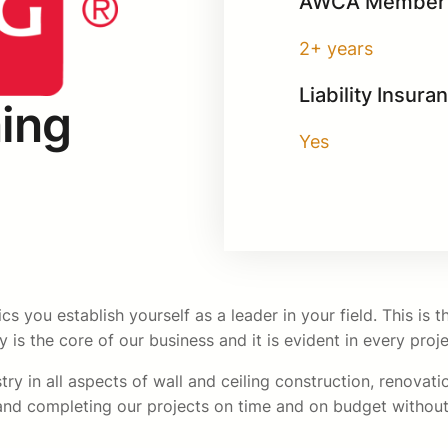
AWCA Member 
2+ years
Liability Insura
ing
Yes
 you establish yourself as a leader in your field. This is
hy is the core of our business and it is evident in every pro
ry in all aspects of wall and ceiling construction, renovati
 and completing our projects on time and on budget without