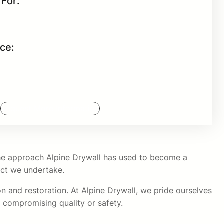
For:
nce:
Request More Information
 the approach Alpine Drywall has used to become a
ject we undertake.
on and restoration. At Alpine Drywall, we pride ourselves
 compromising quality or safety.