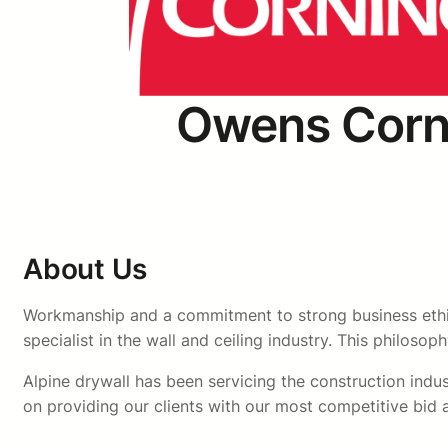
Owens Corn
About Us
Workmanship and a commitment to strong business ethics
specialist in the wall and ceiling industry. This philosop
Alpine drywall has been servicing the construction indust
on providing our clients with our most competitive bid