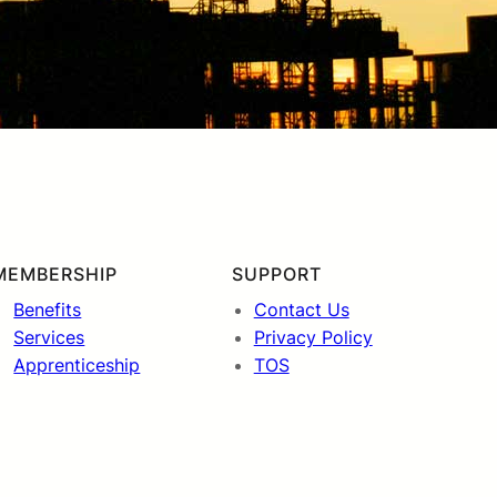
MEMBERSHIP
SUPPORT
Benefits
Contact Us
Services
Privacy Policy
Apprenticeship
TOS