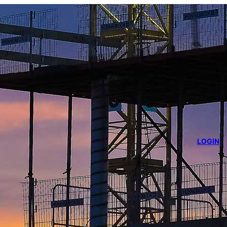
LOGIN