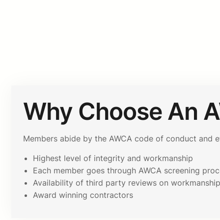
Why Choose An 
Members abide by the AWCA code of conduct and ethi
Highest level of integrity and workmanship
Each member goes through AWCA screening proc
Availability of third party reviews on workmanshi
Award winning contractors