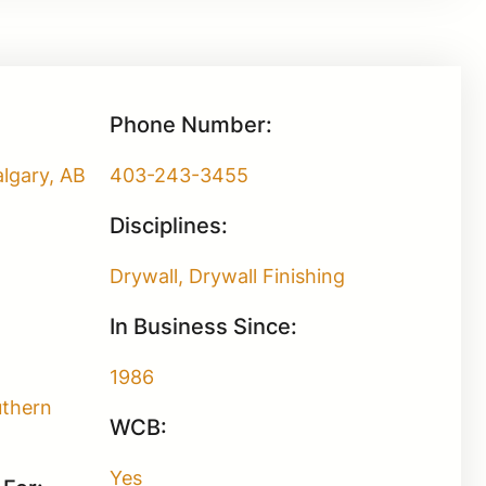
Phone Number:
lgary, AB
403-243-3455
Disciplines:
Drywall, Drywall Finishing
In Business Since:
1986
uthern
WCB:
Yes