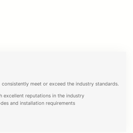
consistently meet or exceed the industry standards.
 excellent reputations in the industry
odes and installation requirements