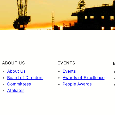
ABOUT US
EVENTS
About Us
Events
Board of Directors
Awards of Excellence
Committees
People Awards
Affiliates