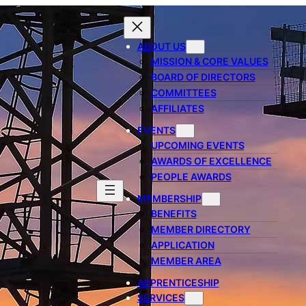
ABOUT US
MISSION & CORE VALUES
BOARD OF DIRECTORS
COMMITTEES
AFFILIATES
EVENTS
UPCOMING EVENTS
AWARDS OF EXCELLENCE
PEOPLE AWARDS
MEMBERSHIP
BENEFITS
MEMBER DIRECTORY
APPLICATION
MEMBER AREA
APPRENTICESHIP
SERVICES