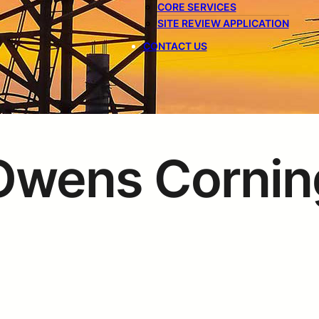
CORE SERVICES
SITE REVIEW APPLICATION
CONTACT US
Owens Cornin