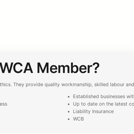
AWCA Member?
cs. They provide quality workmanship, skilled labour and 
Established businesses with
ess
Up to date on the latest c
p
Liability Insurance
WCB