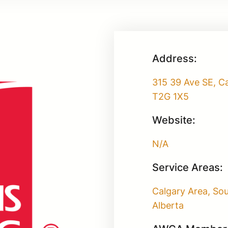
Address:
315 39 Ave SE, Ca
T2G 1X5
Website:
N/A
Service Areas:
Calgary Area, So
Alberta