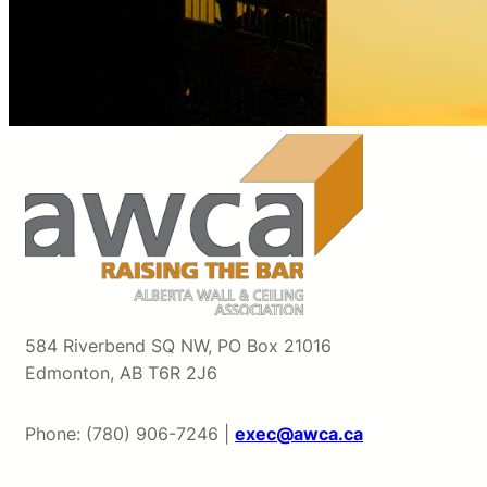
584 Riverbend SQ NW, PO Box 21016
Edmonton, AB T6R 2J6
Phone: (780) 906-7246 |
exec@awca.ca
LinkedIn