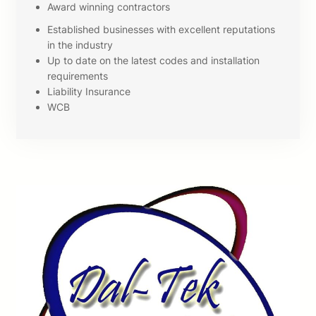
Award winning contractors
Established businesses with excellent reputations
in the industry
Up to date on the latest codes and installation
requirements
Liability Insurance
WCB