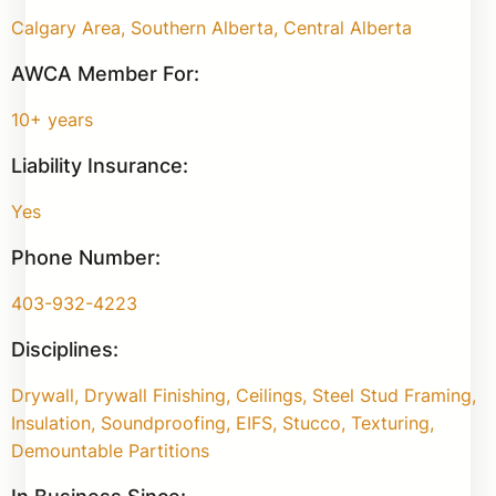
Calgary Area, Southern Alberta, Central Alberta
AWCA Member For:
10+ years
Liability Insurance:
Yes
Phone Number:
403-932-4223
Disciplines:
Drywall, Drywall Finishing, Ceilings, Steel Stud Framing,
Insulation, Soundproofing, EIFS, Stucco, Texturing,
Demountable Partitions