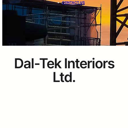
CONTACT US
Dal-Tek Interiors
Ltd.