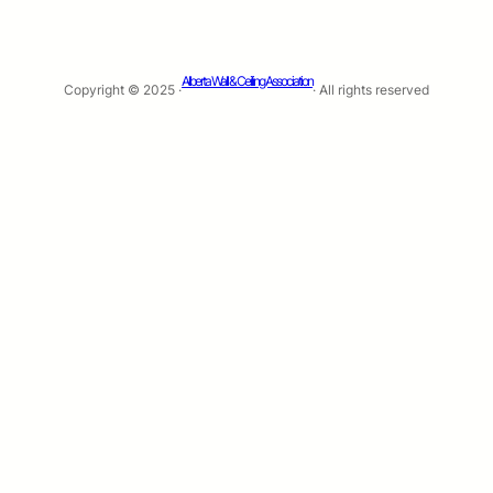
Alberta Wall & Ceiling Association
Copyright © 2025 ·
· All rights reserved