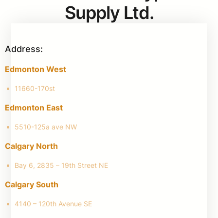
Supply Ltd.
Address:
Edmonton West
11660-170st
Edmonton East
5510-125a ave NW
Calgary North
Bay 6, 2835 – 19th Street NE
Calgary South
4140 – 120th Avenue SE