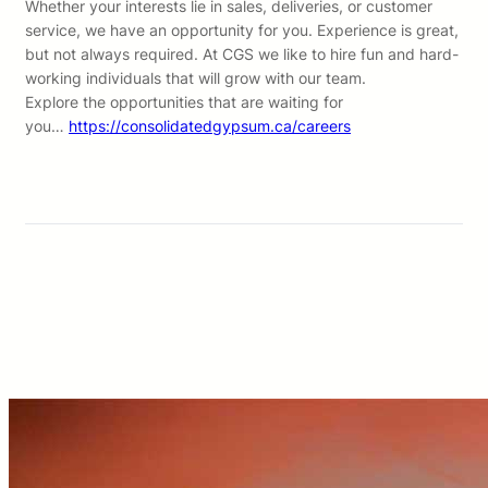
Whether your interests lie in sales, deliveries, or customer
service, we have an opportunity for you. Experience is great,
but not always required. At CGS we like to hire fun and hard-
working individuals that will grow with our team.
Explore the opportunities that are waiting for
you…
https://consolidatedgypsum.ca/careers