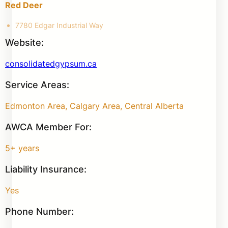
Red Deer
7780 Edgar Industrial Way
Website:
consolidatedgypsum.ca
Service Areas:
Edmonton Area, Calgary Area, Central Alberta
AWCA Member For:
5+ years
Liability Insurance:
Yes
Phone Number: