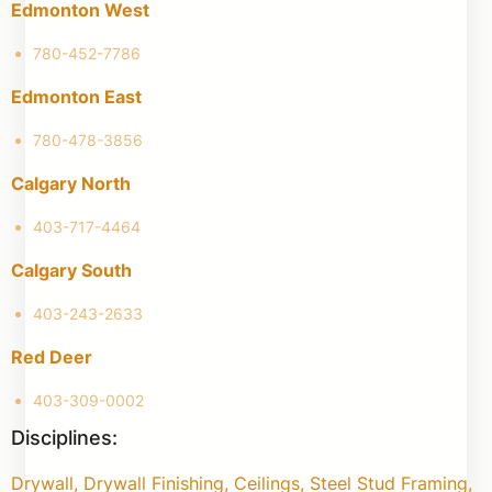
Edmonton West
780-452-7786
Edmonton East
780-478-3856
Calgary North
403-717-4464
Calgary South
403-243-2633
Red Deer
403-309-0002
Disciplines:
Drywall, Drywall Finishing, Ceilings, Steel Stud Framing,