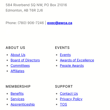
584 Riverbend SQ NW, PO Box 21016
Edmonton, AB T6R 2J6
Phone: (780) 906-7246 |
exec@awca.ca
LinkedIn
ABOUT US
EVENTS
About Us
Events
Board of Directors
Awards of Excellence
Committees
People Awards
Affiliates
MEMBERSHIP
SUPPORT
Benefits
Contact Us
Services
Privacy Policy
Apprenticeship
TOS