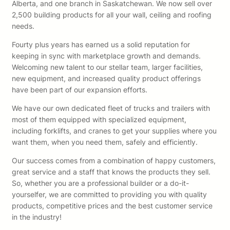
Alberta, and one branch in Saskatchewan. We now sell over
2,500 building products for all your wall, ceiling and roofing
needs.
Fourty plus years has earned us a solid reputation for
keeping in sync with marketplace growth and demands.
Welcoming new talent to our stellar team, larger facilities,
new equipment, and increased quality product offerings
have been part of our expansion efforts.
We have our own dedicated fleet of trucks and trailers with
most of them equipped with specialized equipment,
including forklifts, and cranes to get your supplies where you
want them, when you need them, safely and efficiently.
Our success comes from a combination of happy customers,
great service and a staff that knows the products they sell.
So, whether you are a professional builder or a do-it-
yourselfer, we are committed to providing you with quality
products, competitive prices and the best customer service
in the industry!