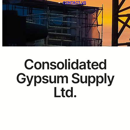
CONTACT US
Consolidated
Gypsum Supply
Ltd.