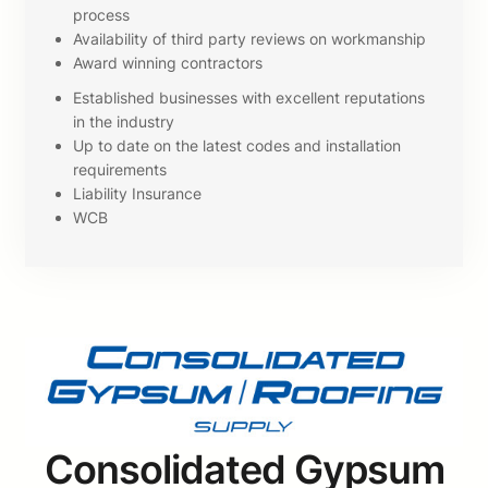
process
Availability of third party reviews on workmanship
Award winning contractors
Established businesses with excellent reputations
in the industry
Up to date on the latest codes and installation
requirements
Liability Insurance
WCB
Consolidated Gypsum