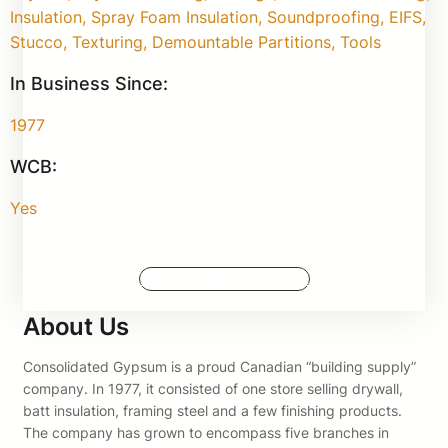
Insulation, Spray Foam Insulation, Soundproofing, EIFS,
Stucco, Texturing, Demountable Partitions, Tools
In Business Since:
1977
WCB:
Yes
Request More Information
About Us
Consolidated Gypsum is a proud Canadian “building supply”
company. In 1977, it consisted of one store selling drywall,
batt insulation, framing steel and a few finishing products.
The company has grown to encompass five branches in