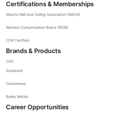
Certifications & Memberships
Alberta Wall and Ceiling Association (AWCA)
Workers Compensation Board (WCB)
COR Certified
Brands & Products
CGC
Durabond
Certainteed
Bailey Metals
Career Opportunities