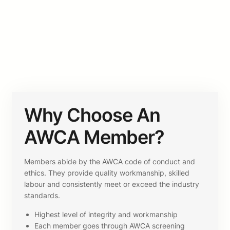
Why Choose An
AWCA Member?
Members abide by the AWCA code of conduct and
ethics. They provide quality workmanship, skilled
labour and consistently meet or exceed the industry
standards.
Highest level of integrity and workmanship
Each member goes through AWCA screening