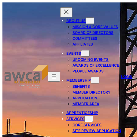
ABOUT US
MISSION & CORE VALUES
BOARD OF DIRECTORS
COMMITTEES
AFFILIATES
EVENTS
UPCOMING EVENTS
AWARDS OF EXCELLENCE
PEOPLE AWARDS
LOGIN
MEMBERSHIP
BENEFITS
MEMBER DIRECTORY
APPLICATION
MEMBER AREA
APPRENTICESHIP
SERVICES
CORE SERVICES
SITE REVIEW APPLICATION