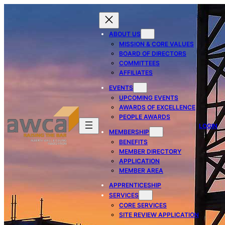
ABOUT US
MISSION & CORE VALUES
BOARD OF DIRECTORS
COMMITTEES
AFFILIATES
EVENTS
UPCOMING EVENTS
AWARDS OF EXCELLENCE
PEOPLE AWARDS
LOGIN
MEMBERSHIP
BENEFITS
MEMBER DIRECTORY
APPLICATION
MEMBER AREA
APPRENTICESHIP
SERVICES
CORE SERVICES
SITE REVIEW APPLICATION