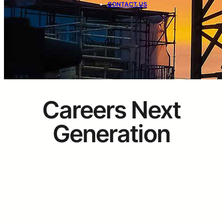
CONTACT US
Careers Next
Generation