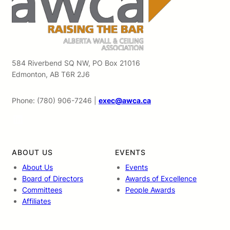
584 Riverbend SQ NW, PO Box 21016
Edmonton, AB T6R 2J6
Phone: (780) 906-7246 |
exec@awca.ca
LinkedIn
ABOUT US
EVENTS
About Us
Events
Board of Directors
Awards of Excellence
Committees
People Awards
Affiliates