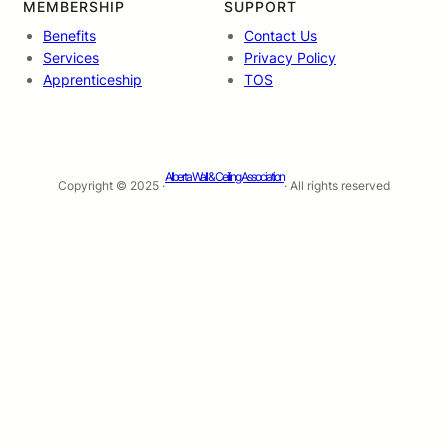
MEMBERSHIP
SUPPORT
Benefits
Contact Us
Services
Privacy Policy
Apprenticeship
TOS
Alberta Wall & Ceiling Association
Copyright © 2025 ·
· All rights reserved