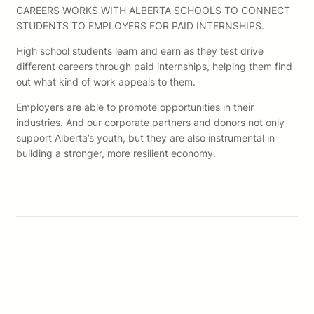
CAREERS WORKS WITH ALBERTA SCHOOLS TO CONNECT
STUDENTS TO EMPLOYERS FOR PAID INTERNSHIPS.
High school students learn and earn as they test drive
different careers through paid internships, helping them find
out what kind of work appeals to them.
Employers are able to promote opportunities in their
industries. And our corporate partners and donors not only
support Alberta’s youth, but they are also instrumental in
building a stronger, more resilient economy.