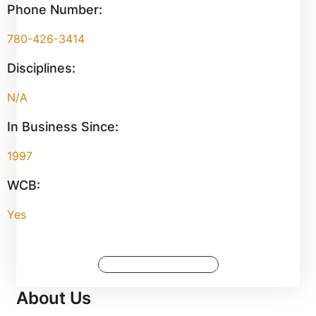
Phone Number:
780-426-3414
Disciplines:
N/A
In Business Since:
1997
WCB:
Yes
Request More Information
About Us