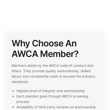
Why Choose An
AWCA Member?
Members abide by the AWCA code of conduct and
ethics. They provide quality workmanship, skilled
labour and consistently meet or exceed the industry
standards.
Highest level of integrity and workmanship
Each member goes through AWCA screening
process
Availability of third party reviews on workmanship