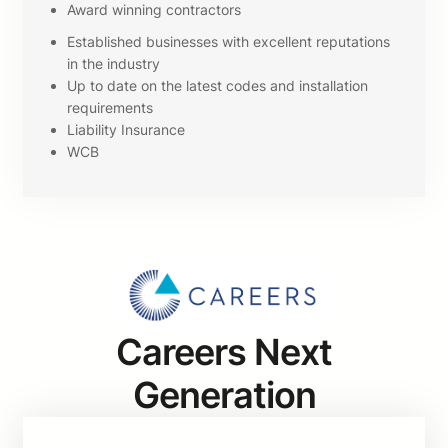
Award winning contractors
Established businesses with excellent reputations
in the industry
Up to date on the latest codes and installation
requirements
Liability Insurance
WCB
Careers Next
Generation