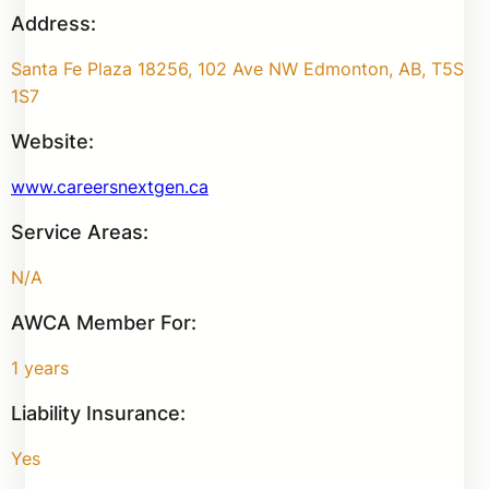
Address:
Santa Fe Plaza 18256, 102 Ave NW Edmonton, AB, T5S
1S7
Website:
www.careersnextgen.ca
Service Areas:
N/A
AWCA Member For:
1 years
Liability Insurance:
Yes