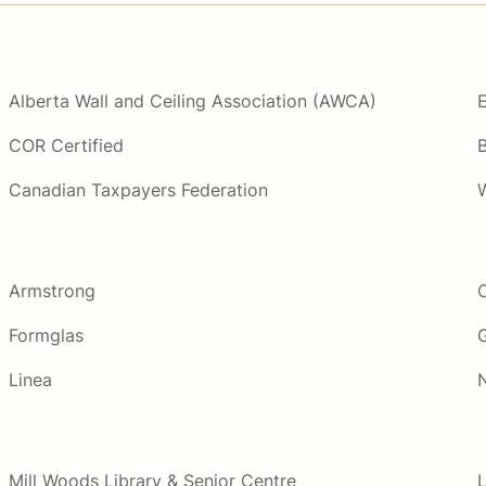
Alberta Wall and Ceiling Association (AWCA)
COR Certified
Canadian Taxpayers Federation
Armstrong
Formglas
Linea
Mill Woods Library & Senior Centre
L