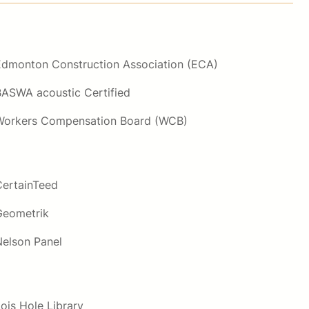
Edmonton Construction Association (ECA)
BASWA acoustic Certified
Workers Compensation Board (WCB)
CertainTeed
Geometrik
Nelson Panel
ois Hole Library