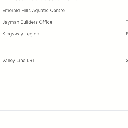
Emerald Hills Aquatic Centre
Jayman Builders Office
T
Kingsway Legion
Valley Line LRT