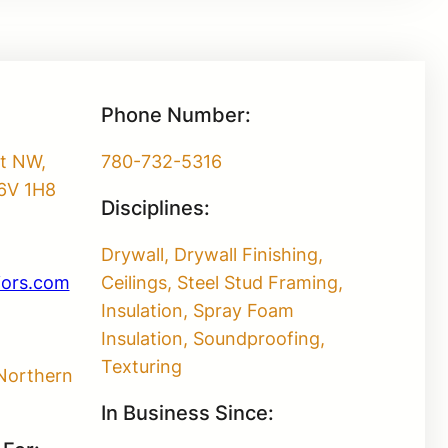
Phone Number:
et NW,
780-732-5316
6V 1H8
Disciplines:
Drywall, Drywall Finishing,
iors.com
Ceilings, Steel Stud Framing,
Insulation, Spray Foam
Insulation, Soundproofing,
Texturing
Northern
In Business Since: