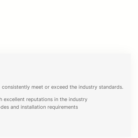
consistently meet or exceed the industry standards.
 excellent reputations in the industry
odes and installation requirements