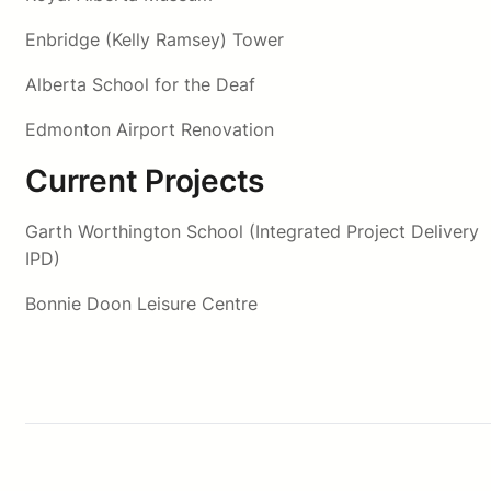
Enbridge (Kelly Ramsey) Tower
Alberta School for the Deaf
Edmonton Airport Renovation
Current Projects
Garth Worthington School (Integrated Project Delivery
IPD)
Bonnie Doon Leisure Centre