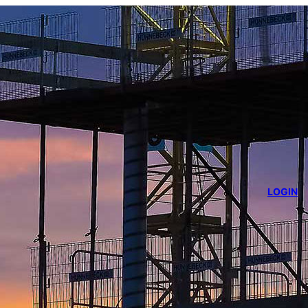
LOGIN