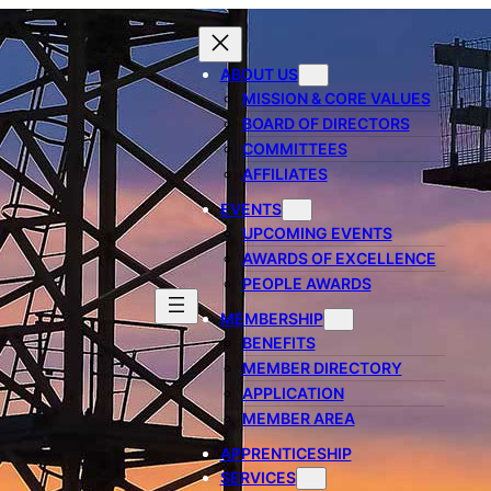
ABOUT US
MISSION & CORE VALUES
BOARD OF DIRECTORS
COMMITTEES
AFFILIATES
EVENTS
UPCOMING EVENTS
AWARDS OF EXCELLENCE
PEOPLE AWARDS
MEMBERSHIP
BENEFITS
MEMBER DIRECTORY
APPLICATION
MEMBER AREA
APPRENTICESHIP
SERVICES