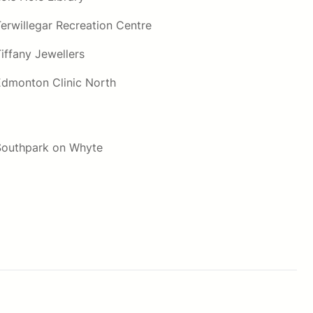
Terwillegar Recreation Centre
iffany Jewellers
Edmonton Clinic North
Southpark on Whyte