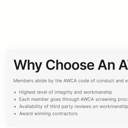
Why Choose An 
Members abide by the AWCA code of conduct and ethi
Highest level of integrity and workmanship
Each member goes through AWCA screening proc
Availability of third party reviews on workmanshi
Award winning contractors