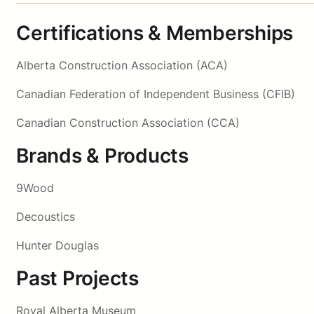
Certifications & Memberships
Alberta Construction Association (ACA)
Canadian Federation of Independent Business (CFIB)
Canadian Construction Association (CCA)
Brands & Products
9Wood
Decoustics
Hunter Douglas
Past Projects
Royal Alberta Museum