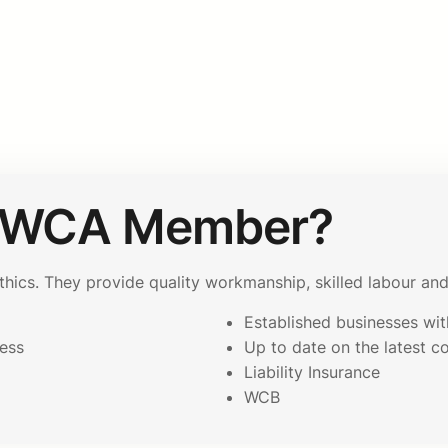
AWCA Member?
cs. They provide quality workmanship, skilled labour and 
Established businesses with
ess
Up to date on the latest c
p
Liability Insurance
WCB