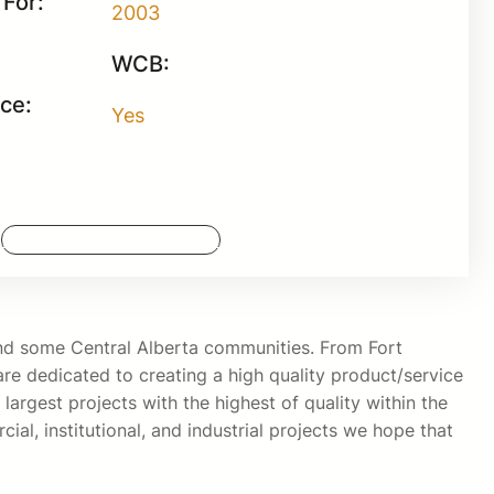
For:
2003
WCB:
nce:
Yes
Request More Information
 and some Central Alberta communities. From Fort
e dedicated to creating a high quality product/service
largest projects with the highest of quality within the
ial, institutional, and industrial projects we hope that