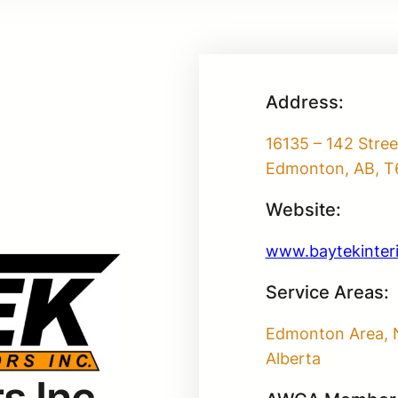
Address:
16135 – 142 Stre
Edmonton, AB, T
Website:
www.baytekinter
Service Areas:
Edmonton Area, 
Alberta
s Inc.