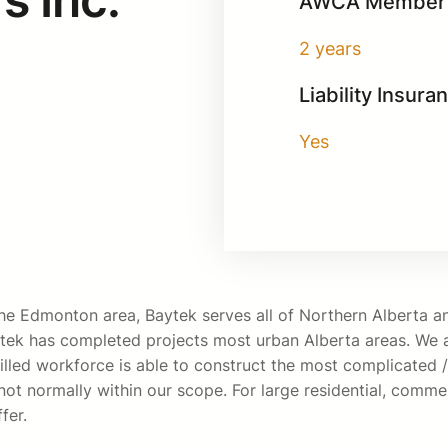
AWCA Member 
2 years
Liability Insura
Yes
n the Edmonton area, Baytek serves all of Northern Alberta
tek has completed projects most urban Alberta areas. We ar
illed workforce is able to construct the most complicated / 
ot normally within our scope. For large residential, commerc
fer.