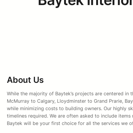
About Us
While the majority of Baytek’s projects are centered i
McMurray to Calgary, Lloydminster to Grand Prarie, Bay
while minimizing costs to building owners. Our highly sk
timelines required. We are often asked to include items n
Baytek will be your first choice for all the services we of