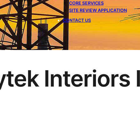
CORE SERVICES
SITE REVIEW APPLICATION
CONTACT US
tek Interiors 