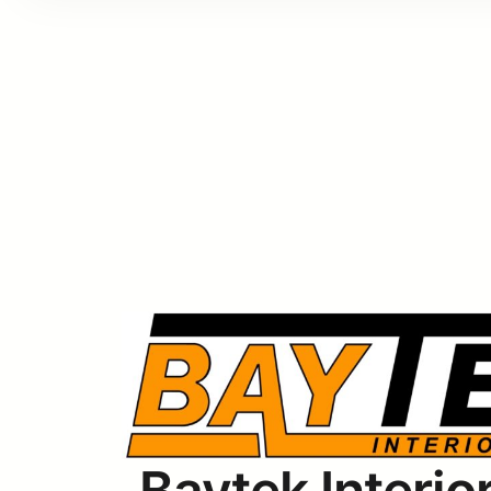
Baytek Interior