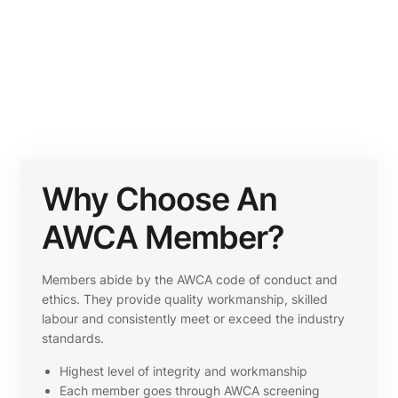
Why Choose An
AWCA Member?
Members abide by the AWCA code of conduct and
ethics. They provide quality workmanship, skilled
labour and consistently meet or exceed the industry
standards.
Highest level of integrity and workmanship
Each member goes through AWCA screening