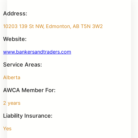
Address:
10203 139 St NW, Edmonton, AB T5N 3W2
Website:
www.bankersandtraders.com
Service Areas:
Alberta
AWCA Member For:
2 years
Liability Insurance:
Yes