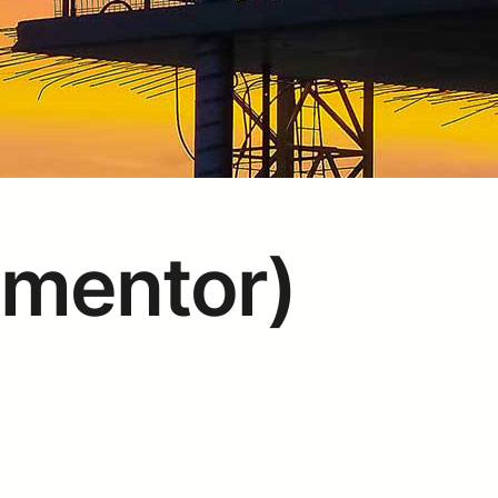
ementor)