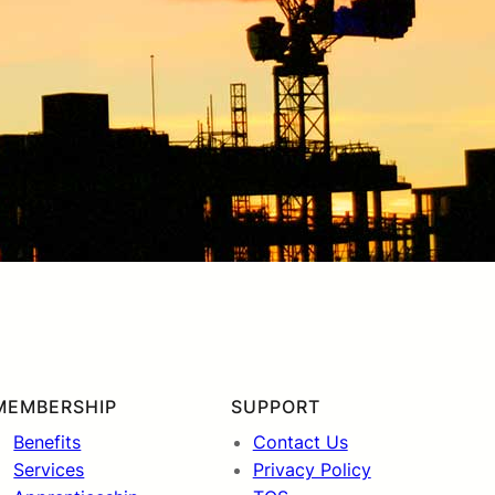
MEMBERSHIP
SUPPORT
Benefits
Contact Us
Services
Privacy Policy