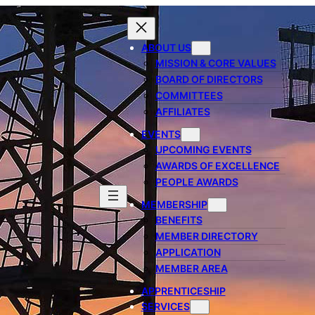
ABOUT US
MISSION & CORE VALUES
BOARD OF DIRECTORS
COMMITTEES
AFFILIATES
EVENTS
UPCOMING EVENTS
AWARDS OF EXCELLENCE
PEOPLE AWARDS
MEMBERSHIP
BENEFITS
MEMBER DIRECTORY
APPLICATION
MEMBER AREA
APPRENTICESHIP
SERVICES