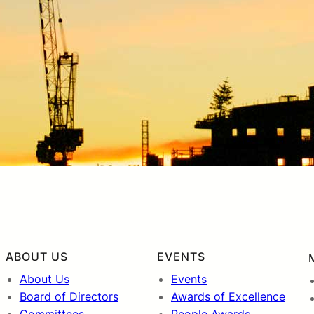
ABOUT US
EVENTS
About Us
Events
Board of Directors
Awards of Excellence