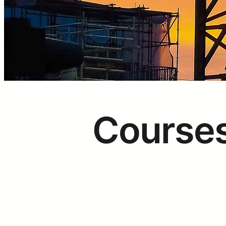
Courses