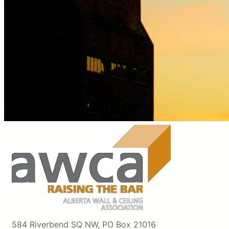
584 Riverbend SQ NW, PO Box 21016