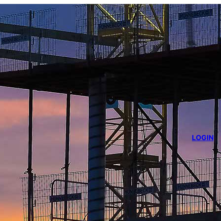
LOGIN