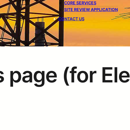
CORE SERVICES
SITE REVIEW APPLICATION
CONTACT US
 page (for El