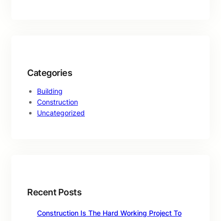
Categories
Building
Construction
Uncategorized
Recent Posts
Construction Is The Hard Working Project To