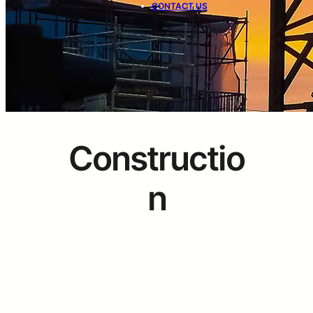
CONTACT US
Constructio
n