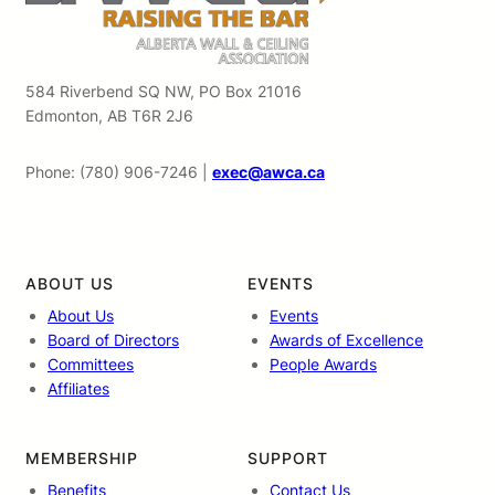
584 Riverbend SQ NW, PO Box 21016
Edmonton, AB T6R 2J6
Phone: (780) 906-7246 |
exec@awca.ca
LinkedIn
ABOUT US
EVENTS
About Us
Events
Board of Directors
Awards of Excellence
Committees
People Awards
Affiliates
MEMBERSHIP
SUPPORT
Benefits
Contact Us