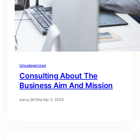
Uncategorized
Consulting About The
Business Aim And Mission
awca_9k09xj
·
Apr 3, 2024