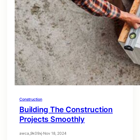
Construction
Building The Construction
Projects Smoothly
awca_9k09xj
·
Nov 18, 2024