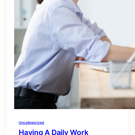
Uncategorized
Having A Daily Work