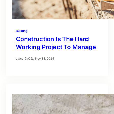
Building
Construction Is The Hard
Working Project To Manage
awca_9k09xj
·
Nov 18, 2024