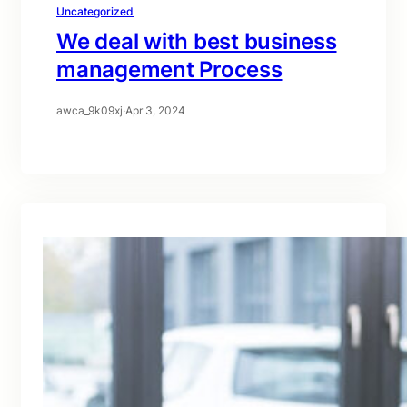
Uncategorized
We deal with best business
management Process
awca_9k09xj
·
Apr 3, 2024