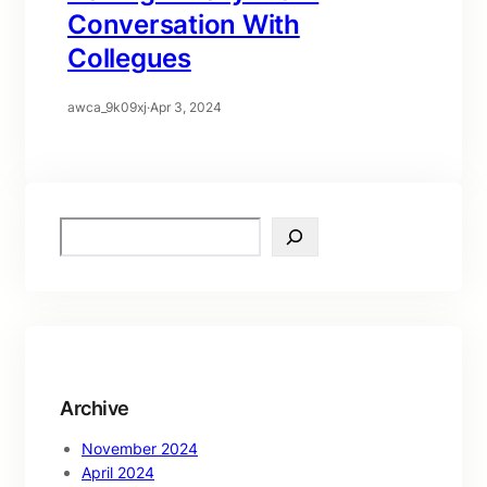
Conversation With
Collegues
awca_9k09xj
·
Apr 3, 2024
S
e
a
r
c
h
Archive
November 2024
April 2024