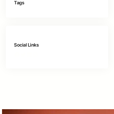
Tags
Social Links
Facebook
Twitter
LinkedIn
Instagram