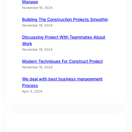
Manage
November 18, 2024
Building The Construction Projects Smoothly
November 18, 2024
Discussing Project With Teammates About
Work
November 18, 2024
Modern Techniques For Construct Project
November 18, 2024
We deal with best business management
Process
April 3, 2024