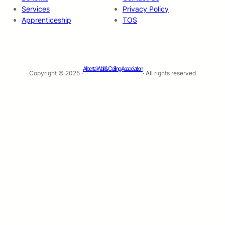
Services
Privacy Policy
Apprenticeship
TOS
Alberta Wall & Ceiling Association
Copyright © 2025 ·
· All rights reserved