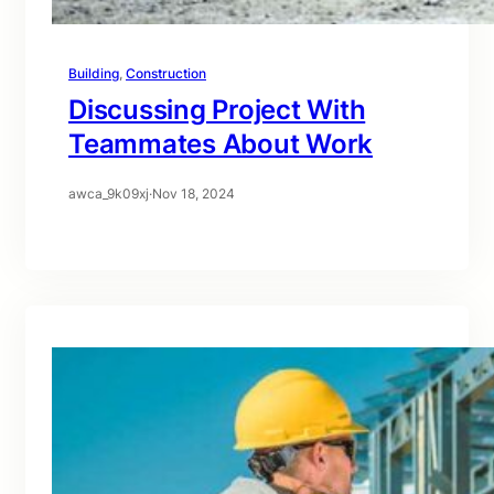
Building
, 
Construction
Discussing Project With
Teammates About Work
awca_9k09xj
·
Nov 18, 2024