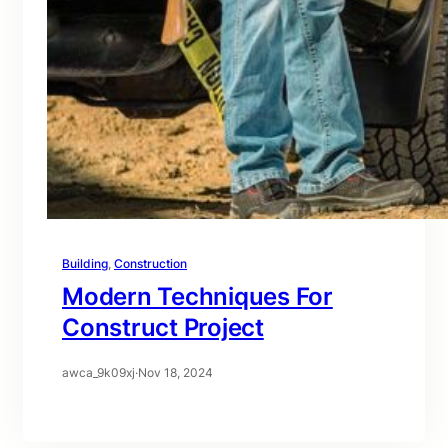
Building
, 
Construction
Modern Techniques For
Construct Project
awca_9k09xj
·
Nov 18, 2024