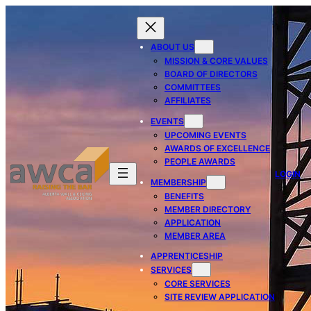
ABOUT US
MISSION & CORE VALUES
BOARD OF DIRECTORS
COMMITTEES
AFFILIATES
EVENTS
UPCOMING EVENTS
AWARDS OF EXCELLENCE
PEOPLE AWARDS
LOGIN
MEMBERSHIP
BENEFITS
MEMBER DIRECTORY
APPLICATION
MEMBER AREA
APPRENTICESHIP
SERVICES
CORE SERVICES
SITE REVIEW APPLICATION